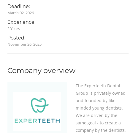
Deadline:
March 02, 2026
Experience
2 Years
Posted:
November 26, 2025
Company overview
The Experteeth Dental
Group is privately owned
and founded by like-
minded young dentists.
We are driven by the
same goal - to create a
company by the dentists,