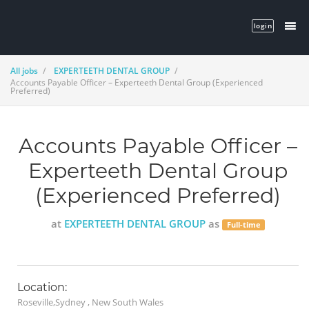
login
All jobs
EXPERTEETH DENTAL GROUP
Accounts Payable Officer – Experteeth Dental Group (Experienced
Preferred)
Accounts Payable Officer –
Experteeth Dental Group
(Experienced Preferred)
at
EXPERTEETH DENTAL GROUP
as
Full-time
Location:
Roseville,Sydney , New South Wales