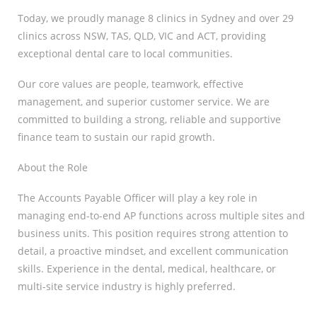
Today, we proudly manage 8 clinics in Sydney and over 29
clinics across NSW, TAS, QLD, VIC and ACT, providing
exceptional dental care to local communities.
Our core values are people, teamwork, effective
management, and superior customer service. We are
committed to building a strong, reliable and supportive
finance team to sustain our rapid growth.
About the Role
The Accounts Payable Officer will play a key role in
managing end-to-end AP functions across multiple sites and
business units. This position requires strong attention to
detail, a proactive mindset, and excellent communication
skills. Experience in the dental, medical, healthcare, or
multi-site service industry is highly preferred.