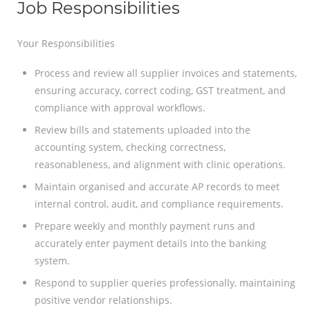
Job Responsibilities
Your Responsibilities
Process and review all supplier invoices and statements,
ensuring accuracy, correct coding, GST treatment, and
compliance with approval workflows.
Review bills and statements uploaded into the
accounting system, checking correctness,
reasonableness, and alignment with clinic operations.
Maintain organised and accurate AP records to meet
internal control, audit, and compliance requirements.
Prepare weekly and monthly payment runs and
accurately enter payment details into the banking
system.
Respond to supplier queries professionally, maintaining
positive vendor relationships.