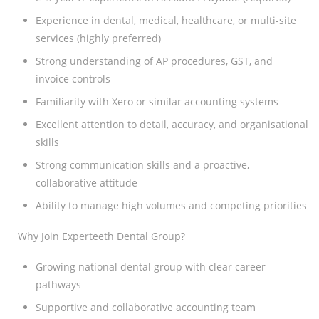
Experience in dental, medical, healthcare, or multi-site
services (highly preferred)
Strong understanding of AP procedures, GST, and
invoice controls
Familiarity with Xero or similar accounting systems
Excellent attention to detail, accuracy, and organisational
skills
Strong communication skills and a proactive,
collaborative attitude
Ability to manage high volumes and competing priorities
Why Join Experteeth Dental Group?
Growing national dental group with clear career
pathways
Supportive and collaborative accounting team