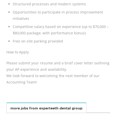
Structured processes and modern systems
Opportunities to participate in process improvement
initiatives
Competitive salary based on experience (up to $70,000 –
$80,000 package, with performance bonus)
Free on-site parking provided
How to Apply
Please submit your resume and a brief cover letter outlining
your AP experience and availability.
We look forward to welcoming the next member of our
Accounting Team!
more jobs from experteeth dental group