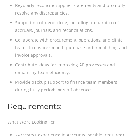
Regularly reconcile supplier statements and promptly
resolve any discrepancies.
Support month-end close, including preparation of
accruals, journals, and reconciliations.
Collaborate with procurement, operations, and clinic
teams to ensure smooth purchase order matching and
invoice approvals.
Contribute ideas for improving AP processes and
enhancing team efficiency.
Provide backup support to finance team members
during busy periods or staff absences.
Requirements:
What We’re Looking For
2–3 years+ experience in Accounts Payable (required)