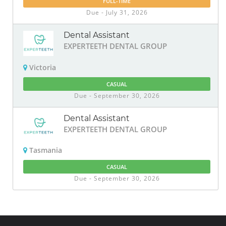
FULL-TIME
Due - July 31, 2026
Dental Assistant
EXPERTEETH DENTAL GROUP
Victoria
CASUAL
Due - September 30, 2026
Dental Assistant
EXPERTEETH DENTAL GROUP
Tasmania
CASUAL
Due - September 30, 2026