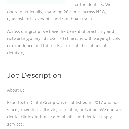
for the dentists. We
operate nationally, spanning 26 clinics across NSW,
Queensland, Tasmania, and South Australia.
Across our group, we have the benefit of practicing and
networking alongside over 70 clinicians with varying levels
of experience and interests across all disciplines of
dentistry.
Job Description
About Us
Experteeth Dental Group was established in 2017 and has
since grown into a thriving dental organisation. We operate
dental clinics, in-house dental labs, and dental supply
services.