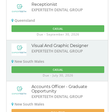
Receptionist
EXPERTEETH DENTAL GROUP
Queensland
CASUAL
Due - September 30, 2026
Visual And Graphic Designer
EXPERTEETH DENTAL GROUP
New South Wales
CASUAL
Due - July 30, 2026
Accounts Officer - Graduate
Opportunity
EXPERTEETH DENTAL GROUP
New South Wales