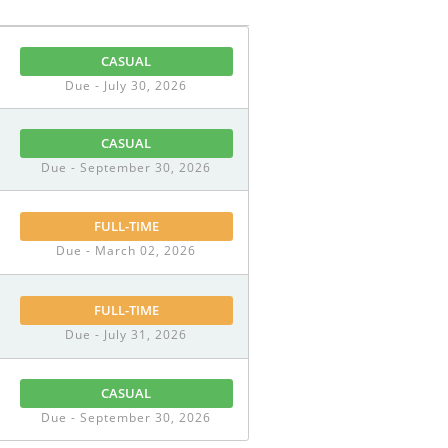
CASUAL
Due - July 30, 2026
CASUAL
Due - September 30, 2026
FULL-TIME
Due - March 02, 2026
FULL-TIME
Due - July 31, 2026
CASUAL
Due - September 30, 2026