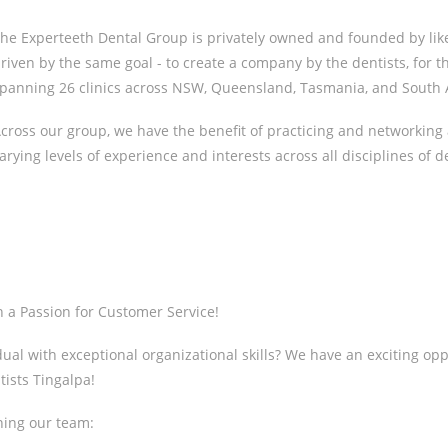
he Experteeth Dental Group is privately owned and founded by li
riven by the same goal - to create a company by the dentists, for t
panning 26 clinics across NSW, Queensland, Tasmania, and South A
cross our group, we have the benefit of practicing and networking 
arying levels of experience and interests across all disciplines of de
h a Passion for Customer Service!
al with exceptional organizational skills? We have an exciting oppo
tists Tingalpa!
ning our team: