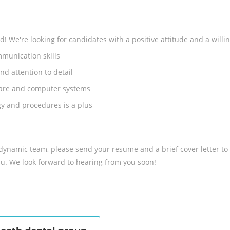
 We're looking for candidates with a positive attitude and a willin
munication skills
nd attention to detail
tware and computer systems
y and procedures is a plus
r dynamic team, please send your resume and a brief cover letter to
u. We look forward to hearing from you soon!