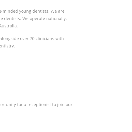
ke-minded young dentists. We are
he dentists. We operate nationally,
ustralia.
alongside over 70 clinicians with
ntistry.
rtunity for a receptionist to join our