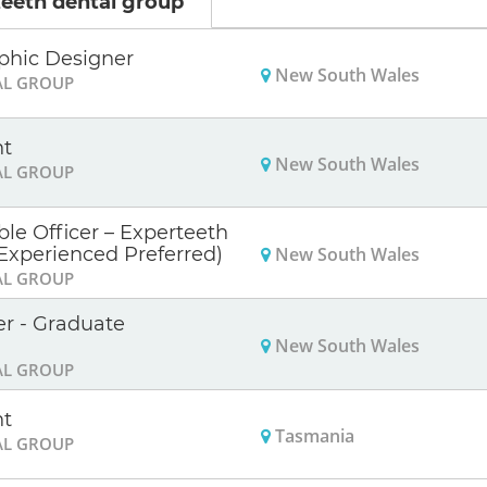
eeth dental group
phic Designer
New South Wales
AL GROUP
nt
New South Wales
AL GROUP
le Officer – Experteeth
New South Wales
Experienced Preferred)
AL GROUP
er - Graduate
New South Wales
AL GROUP
nt
Tasmania
AL GROUP