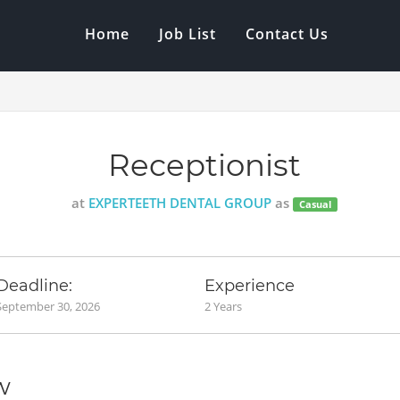
Home
Job List
Contact Us
Receptionist
at
EXPERTEETH DENTAL GROUP
as
Casual
Deadline:
Experience
September 30, 2026
2 Years
w