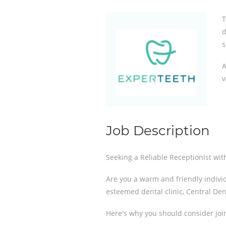
T
d
s
A
v
Job Description
Seeking a Reliable Receptionist wit
Are you a warm and friendly individu
esteemed dental clinic, Central Den
Here's why you should consider joi