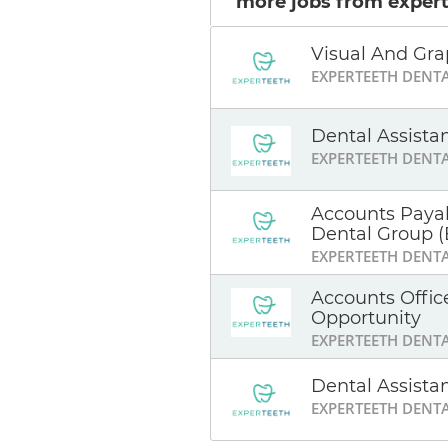
more jobs from expert
Visual And Gra
EXPERTEETH DENT
Dental Assista
EXPERTEETH DENT
Accounts Payab
Dental Group (
EXPERTEETH DENT
Accounts Offic
Opportunity
EXPERTEETH DENT
Dental Assista
EXPERTEETH DENT