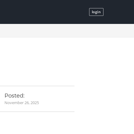
login
Posted:
November 26, 2025