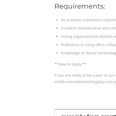
Requirements:
No previous experience required!
Excellent interpersonal and com
Strong organizational abilities a
Proficiency in using office sof
Knowledge of dental terminolog
**How to Apply:**
If you are ready to be a part of ou
info@centraldentiststingalpa.com.a