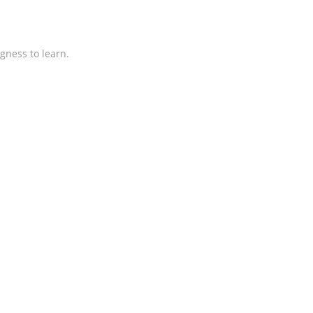
gness to learn.