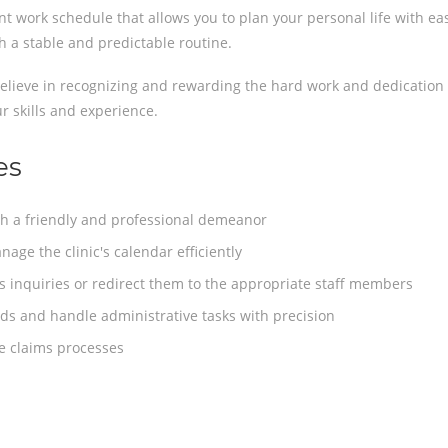
nt work schedule that allows you to plan your personal life with ea
h a stable and predictable routine.
lieve in recognizing and rewarding the hard work and dedication 
r skills and experience.
es
h a friendly and professional demeanor
ge the clinic's calendar efficiently
 inquiries or redirect them to the appropriate staff members
ds and handle administrative tasks with precision
ce claims processes