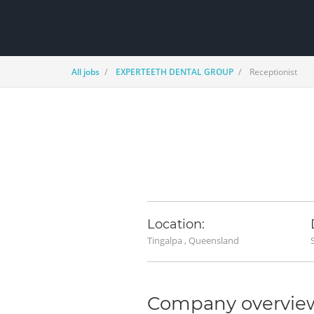
All jobs
EXPERTEETH DENTAL GROUP
Receptionist
Location:
Tingalpa , Queensland
Company overvie