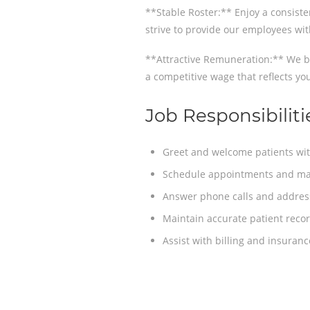
**Stable Roster:** Enjoy a consiste
strive to provide our employees wit
**Attractive Remuneration:** We be
a competitive wage that reflects you
Job Responsibiliti
Greet and welcome patients wit
Schedule appointments and mana
Answer phone calls and address
Maintain accurate patient recor
Assist with billing and insuran