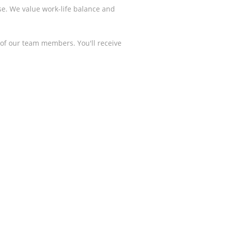
se. We value work-life balance and
of our team members. You'll receive